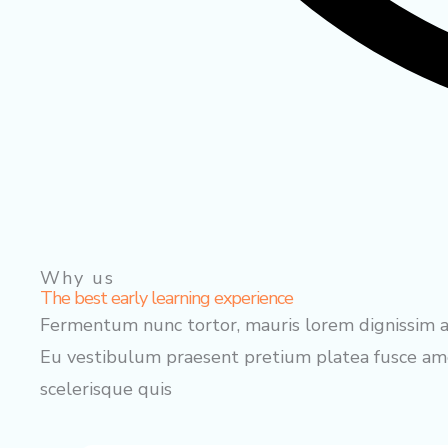
Why us
The best early learning experience
Fermentum nunc tortor, mauris lorem dignissim au
Eu vestibulum praesent pretium platea fusce amet
scelerisque quis