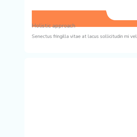
Holistic approach
Senectus fringilla vitae at lacus sollicitudin mi 