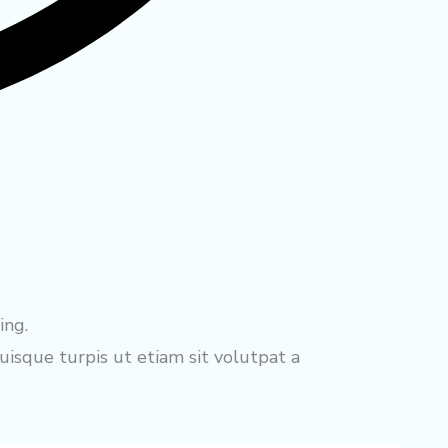
ing.
isque turpis ut etiam sit volutpat a