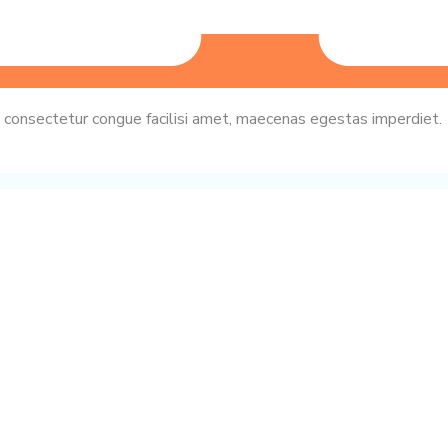
vel consectetur congue facilisi amet, maecenas egestas imperdiet.