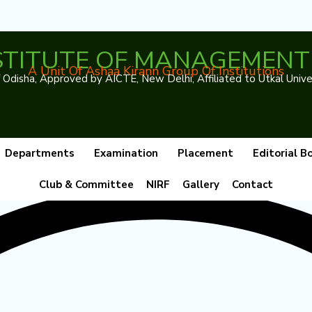
NSTITUTE OF MANAGEMENT 
A Unit Of Ashaa Kirann Group Of Institutions
disha, Approved by AICTE, New Delhi, Affiliated to Utkal Unive
Departments
Examination
Placement
Editorial B
Club & Committee
NIRF
Gallery
Contact