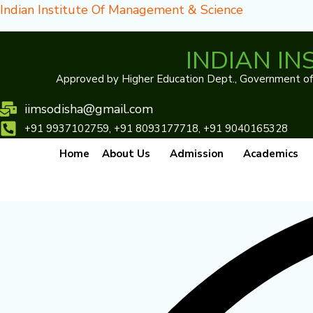
Skip
Indian Institute Of Management & Science
to
content
INDIAN I
Approved by Higher Education Dept., Government of O
iimsodisha@gmail.com
Our program
+91 9937102759, +91 8093177718, +91 9040165328
Designed to help children realize their potential
Home
About Us
Admission
Academics