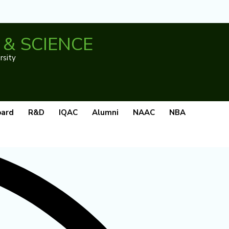
& SCIENCE
rsity
oard
R&D
IQAC
Alumni
NAAC
NBA