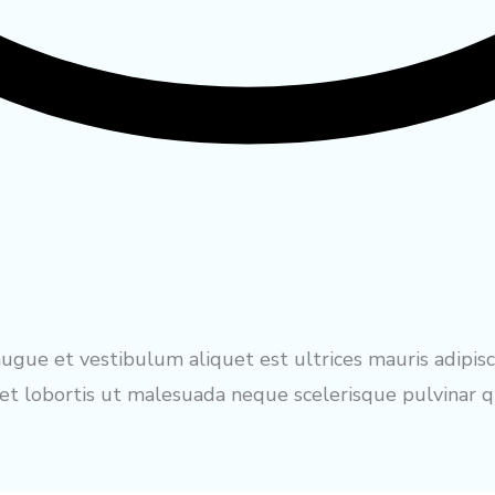
gue et vestibulum aliquet est ultrices mauris adipisc
 lobortis ut malesuada neque scelerisque pulvinar qu