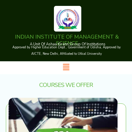
Skip
to
content
INDIAN INSTITUTE OF MANAGEMENT &
SCIENCE
A Unit Of Ashaa Kirann Group Of Institutions
Approved by Higher Education Dept., Government of Odisha, Approved by
AICTE, New Delhi, Affiliated to Utkal University
Menu
COURSES WE OFFER