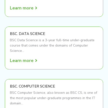
Learn more
BSC. DATA SCIENCE
BSC Data Science is a 3-year full-time under-graduate
course that comes under the domains of Computer
Science...
Learn more
BSC. COMPUTER SCIENCE
BSC Computer Science, also known as BSC CS, is one of
the most popular under-graduate programmes in the IT
domain...