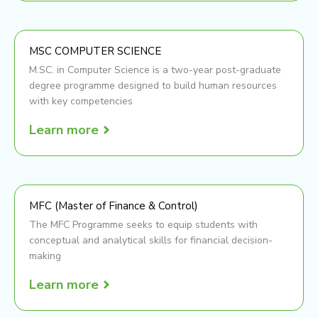
MSC COMPUTER SCIENCE
M.SC. in Computer Science is a two-year post-graduate
degree programme designed to build human resources
with key competencies
Learn more
MFC (Master of Finance & Control)
The MFC Programme seeks to equip students with
conceptual and analytical skills for financial decision-
making
Learn more