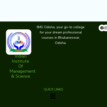
Fa
IIMS Odisha, your go-to college
for your dream professional
courses in Bhubaneswar,
Odisha.
Indian
Institute
Of
Management
& Science
QUICK LINKS
Menu