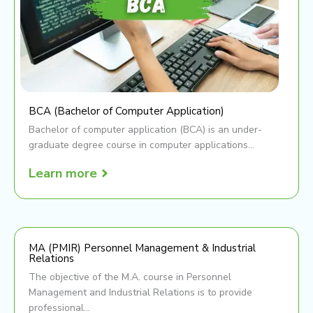
BCA (Bachelor of Computer Application)
Bachelor of computer application (BCA) is an under-
graduate degree course in computer applications...
Learn more
MA (PMIR) Personnel Management & Industrial
Relations
The objective of the M.A. course in Personnel
Management and Industrial Relations is to provide
professional...