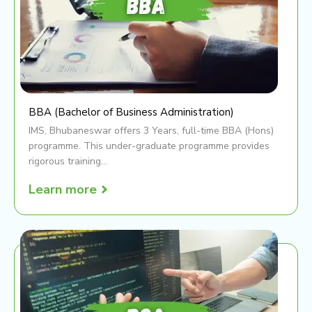
BBA (Bachelor of Business Administration)
IMS, Bhubaneswar offers 3 Years, full-time BBA (Hons)
programme. This under-graduate programme provides
rigorous training...
Learn more