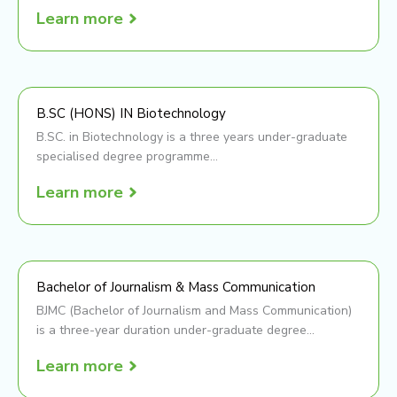
Learn more
B.SC (HONS) IN Biotechnology
B.SC. in Biotechnology is a three years under-graduate
specialised degree programme...
Learn more
Bachelor of Journalism & Mass Communication
BJMC (Bachelor of Journalism and Mass Communication)
is a three-year duration under-graduate degree...
Learn more