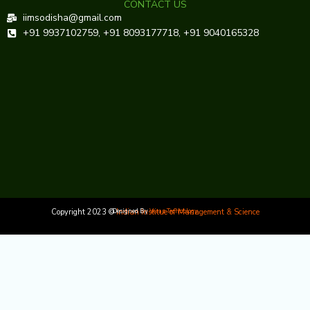
CONTACT US
iimsodisha@gmail.com
+91 9937102759, +91 8093177718, +91 9040165328
Copyright 2023 ©
Designed By
Indian Institue of Management & Science
Veraz Technology