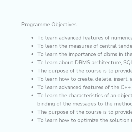
Programme Objectives
To learn advanced features of numerical
To learn the measures of central tende
To learn the importance of dbms in the
To learn about DBMS architecture, SQL
The purpose of the course is to provid
To learn how to create, delete, insert,
To learn advanced features of the C+
To learn the characteristics of an obj
binding of the messages to the method
The purpose of the course is to provid
To learn how to optimize the solution