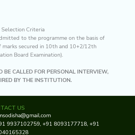
Selection Criteria
dmitted to the programme on the basis of
f marks secured in 10th and 10+2/12th
ation Board Examination).
 BE CALLED FOR PERSONAL INTERVIEW,
SIRED BY THE INSTITUTION.
TACT US
imsodisha@gmail.com
91 9937102759, +91 8093177718, +91
040165328