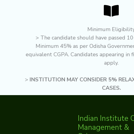
Minimum Eligibilit
> The candidate should have passed 10
Minimum 45% as per Odisha Government
equivalent CGPA. Candidates appearing in fi
apply.
>
INSTITUTION MAY CONSIDER 5% RELA
CASES.
Indian Institute 
Management &