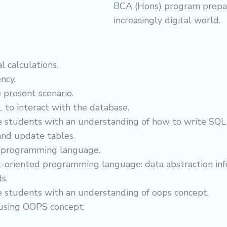
BCA (Hons) program prepare
increasingly digital world.
 calculations.
ncy.
 present scenario.
 to interact with the database.
e students with an understanding of how to write SQL 
 and update tables.
+ programming language.
ect-oriented programming language: data abstraction inf
s.
e students with an understanding of oops concept.
 using OOPS concept.