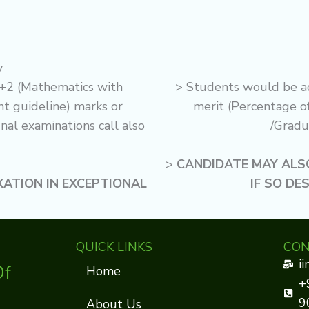
y
+2 (Mathematics with
> Students would be a
 guideline) marks or
merit (Percentage o
nal examinations call also
/Gradu
>
CANDIDATE MAY ALSO
XATION IN EXCEPTIONAL
IF SO DE
QUICK LINKS
CON
i
Of
Home
+
9
About Us