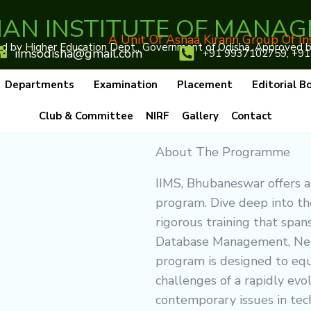
IAN INSTITUTE OF MANAG
A Unit Of Ashaa Kirann Group Of In
 by Higher Education Dept., Government of Odisha, Approved by 
iimsodisha@gmail.com
+91 9937102759, +91
Departments
Examination
Placement
Editorial B
Club & Committee
NIRF
Gallery
Contact
About The Programme
IIMS, Bhubaneswar offers a
program. Dive deep into t
rigorous training that span
Database Management, Net
program is designed to equ
challenges of a rapidly evo
contemporary issues in tec