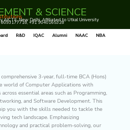
EMENT & SCIENCE
stitutions
AICTE, New Delhi, Affiliated to Utkal University
 8093177718, +91 9040165328
oard
R&D
IQAC
Alumni
NAAC
NBA
 comprehensive 3-year, full-time BCA (Hons)
he world of Computer Applications with
s across essential areas such as Programming,
working, and Software Development. This
ip you with the skills needed to tackle the
lving tech landscape. Emphasizing
hnology and practical problem-solving, our