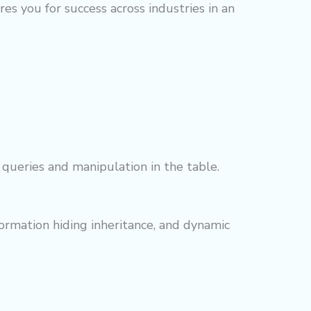
s you for success across industries in an
queries and manipulation in the table.
ormation hiding inheritance, and dynamic