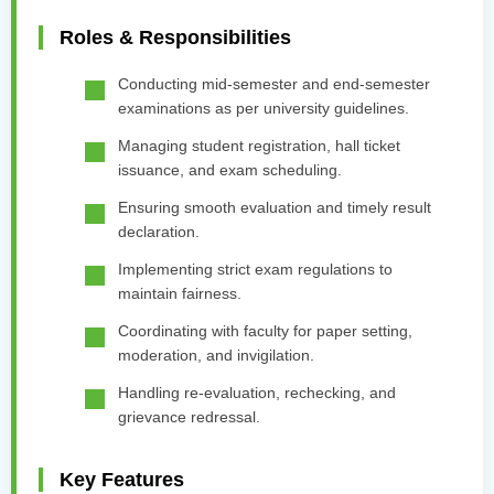
Roles & Responsibilities
Conducting mid-semester and end-semester
examinations as per university guidelines.
Managing student registration, hall ticket
issuance, and exam scheduling.
Ensuring smooth evaluation and timely result
declaration.
Implementing strict exam regulations to
maintain fairness.
Coordinating with faculty for paper setting,
moderation, and invigilation.
Handling re-evaluation, rechecking, and
grievance redressal.
Key Features