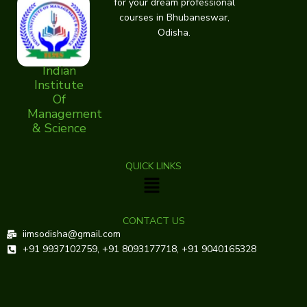
for your dream professional
courses in Bhubaneswar,
Odisha.
Indian
Institute
Of
Management
& Science
QUICK LINKS
Menu
CONTACT US
iimsodisha@gmail.com
+91 9937102759, +91 8093177718, +91 9040165328