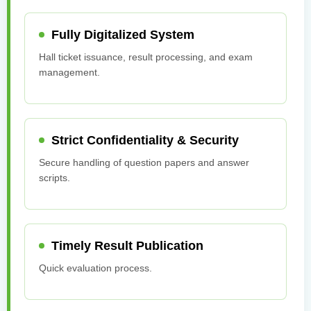
Fully Digitalized System
Hall ticket issuance, result processing, and exam
management.
Strict Confidentiality & Security
Secure handling of question papers and answer
scripts.
Timely Result Publication
Quick evaluation process.