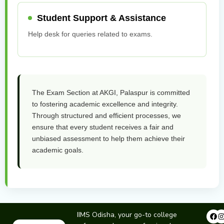
Student Support & Assistance
Help desk for queries related to exams.
The Exam Section at AKGI, Palaspur is committed
to fostering academic excellence and integrity.
Through structured and efficient processes, we
ensure that every student receives a fair and
unbiased assessment to help them achieve their
academic goals.
Fa
IIMS Odisha, your go-to college