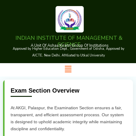
Skip
to
content
INDIAN INSTITUTE OF MANAGEMENT &
SCIENCE
A Unit Of Ashaa Kirann Group Of Institutions
Approved by Higher Education Dept., Government of Odisha, Approved by
AICTE, New Delhi, Affiliated to Utkal University
Menu
Exam Section Overview
At AKGI, Palaspur, the Examination Section ensures a fair,
transparent, and efficient assessment process. Our system
is designed to uphold academic integrity while maintaining
discipline and confidentiality.